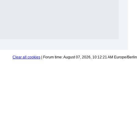
Clear all cookies
| Forum time: August 07, 2026, 10:12:21 AM Europe/Berlin