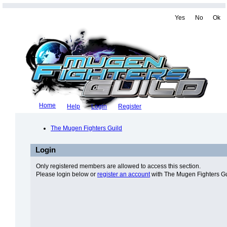
Yes
No
Ok
Home
Help
Login
Register
The Mugen Fighters Guild
Login
Only registered members are allowed to access this section.
Please login below or
register an account
with The Mugen Fighters Gu