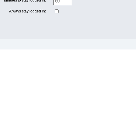
Minutes to stay logged in:
Always stay logged in: