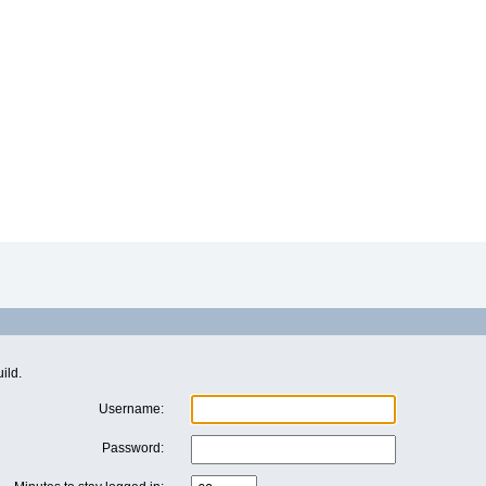
ild.
Username:
Password: