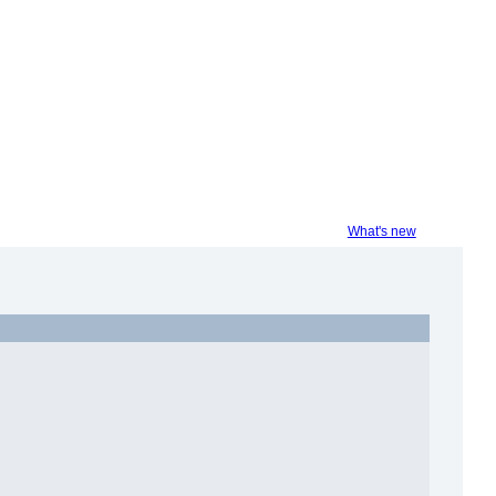
What's new