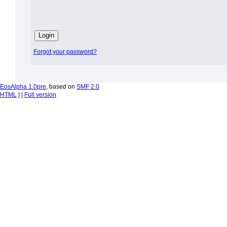
Forgot your password?
EosAlpha 1.0pre
, based on
SMF 2.0
HTML
| |
Full version