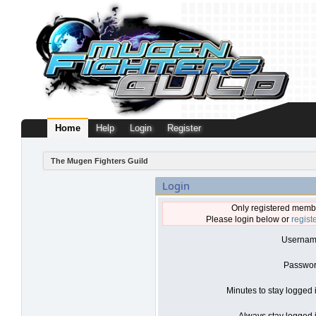
Home
Help
Login
Register
The Mugen Fighters Guild
Login
Only registered membe
Please login below or
regist
Usernam
Passwor
Minutes to stay logged 
Always stay logged i