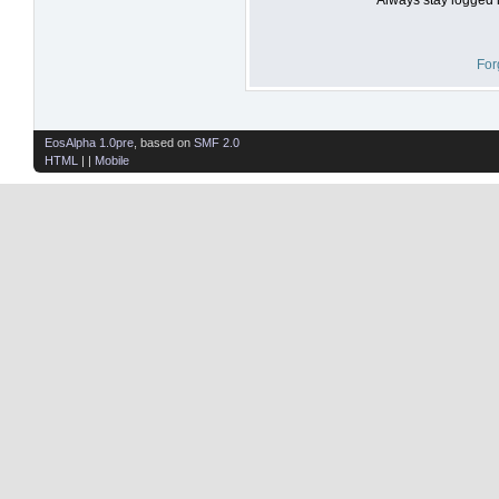
For
EosAlpha 1.0pre
, based on
SMF 2.0
HTML
| |
Mobile