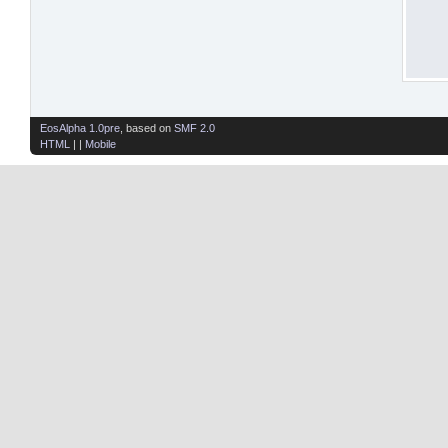
EosAlpha 1.0pre
, based on
SMF 2.0
HTML
| |
Mobile