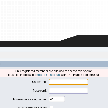
n
Only registered members are allowed to access this section.
Please login below or
register an account
with The Mugen Fighters Guild.
Username:
Password:
Minutes to stay logged in:
Always stay logged in: