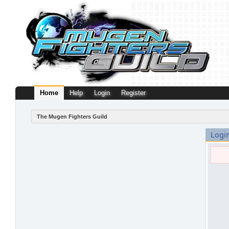
Home
Help
Login
Register
The Mugen Fighters Guild
Logi