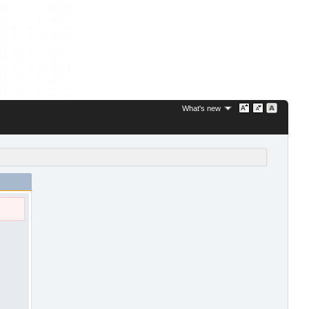
What's new