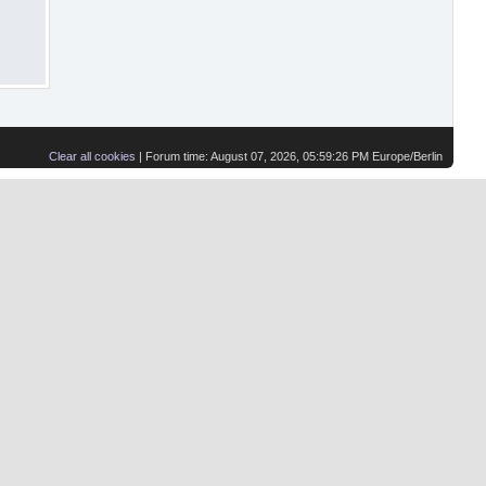
Clear all cookies
| Forum time: August 07, 2026, 05:59:26 PM Europe/Berlin