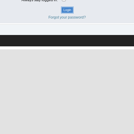
Forgot your password?