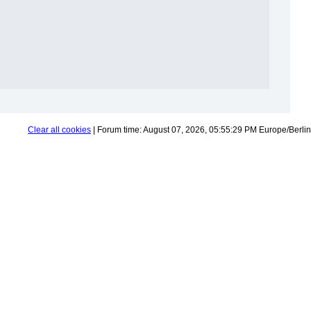
Clear all cookies
| Forum time: August 07, 2026, 05:55:29 PM Europe/Berlin