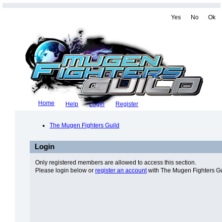
Yes
No
Ok
Home
Help
Login
Register
The Mugen Fighters Guild
Login
Only registered members are allowed to access this section.
Please login below or
register an account
with The Mugen Fighters Gu