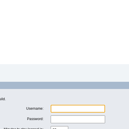
ild.
Username:
Password: