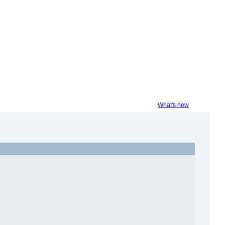
What's new