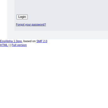
Forgot your password?
EosAlpha 1.0pre
, based on
SMF 2.0
HTML
| |
Full version