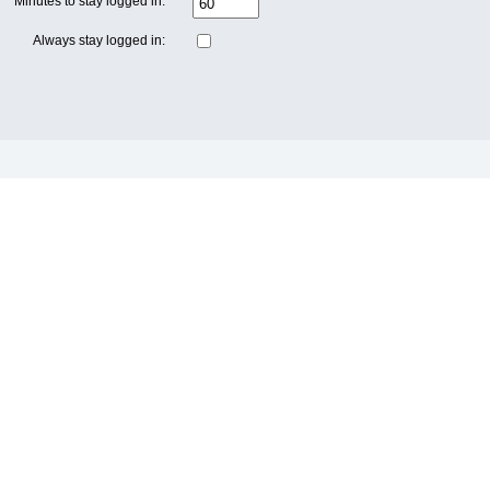
Minutes to stay logged in:
Always stay logged in: