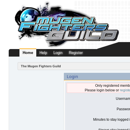
Home
Help
Login
Register
The Mugen Fighters Guild
Login
Only registered membe
Please login below or
regist
Usernam
Passwor
Minutes to stay logged 
Always stay logged i