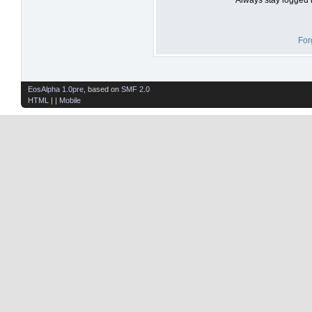
For
EosAlpha 1.0pre
, based on
SMF 2.0
HTML
| |
Mobile