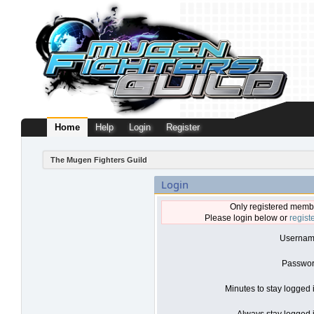
Home
Help
Login
Register
The Mugen Fighters Guild
Login
Only registered membe
Please login below or
regist
Usernam
Passwor
Minutes to stay logged 
Always stay logged i