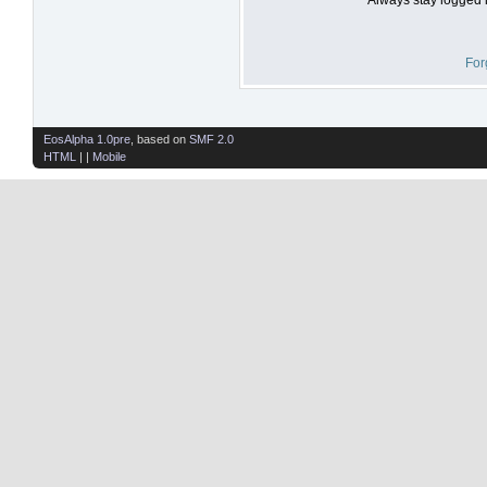
For
EosAlpha 1.0pre
, based on
SMF 2.0
HTML
| |
Mobile