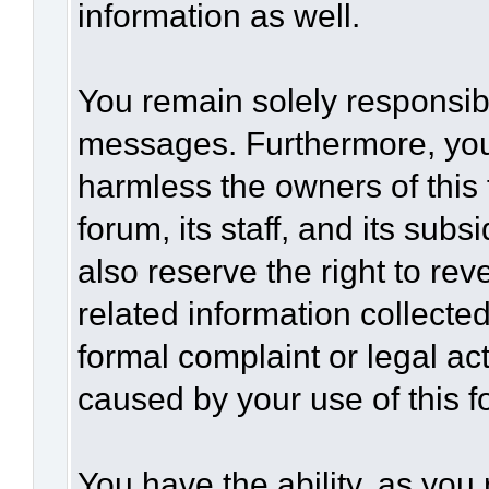
information as well.
You remain solely responsibl
messages. Furthermore, you
harmless the owners of this 
forum, its staff, and its sub
also reserve the right to rev
related information collected
formal complaint or legal act
caused by your use of this f
You have the ability, as you