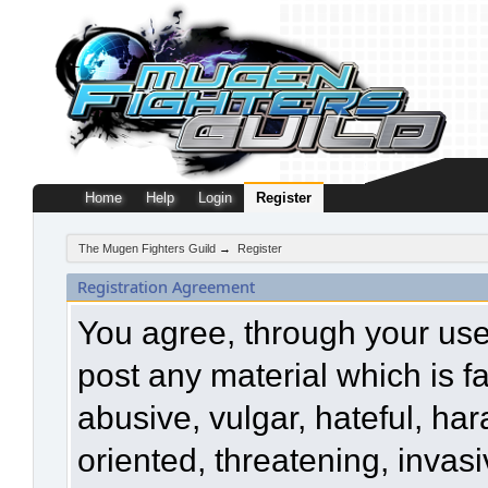
Home
Help
Login
Register
The Mugen Fighters Guild
→
Register
Registration Agreement
You agree, through your use o
post any material which is f
abusive, vulgar, hateful, ha
oriented, threatening, invasi