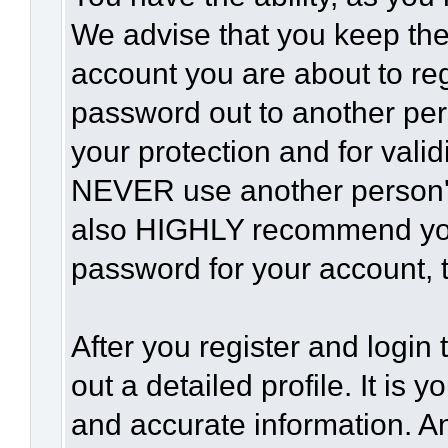
We advise that you keep the
account you are about to reg
password out to another per
your protection and for vali
NEVER use another person'
also HIGHLY recommend yo
password for your account, t
After you register and login t
out a detailed profile. It is 
and accurate information. A