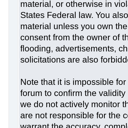
material, or otherwise in vio
States Federal law. You also
material unless you own the
consent from the owner of t
flooding, advertisements, c
solicitations are also forbid
Note that it is impossible for
forum to confirm the validit
we do not actively monitor 
are not responsible for the 
warrant the accuracy, compl