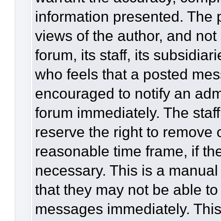
information presented. The
views of the author, and not 
forum, its staff, its subsidia
who feels that a posted mes
encouraged to notify an admi
forum immediately. The staff
reserve the right to remove 
reasonable time frame, if th
necessary. This is a manual
that they may not be able to
messages immediately. This 