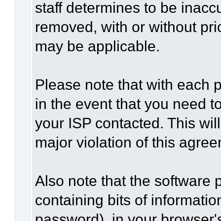
staff determines to be inaccu
removed, with or without pri
may be applicable.
Please note that with each p
in the event that you need t
your ISP contacted. This wil
major violation of this agre
Also note that the software p
containing bits of informat
password), in your browser'