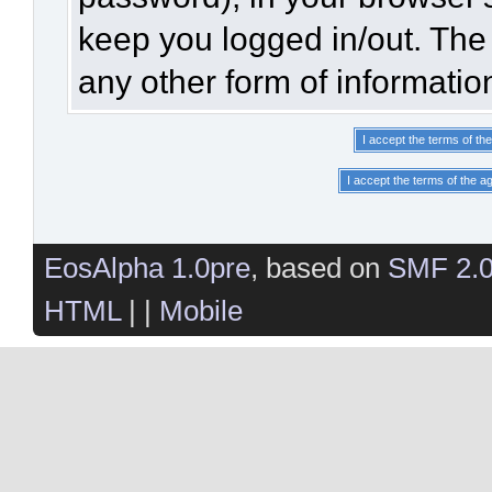
keep you logged in/out. The 
any other form of informatio
EosAlpha 1.0pre
, based on
SMF 2.
HTML
| |
Mobile