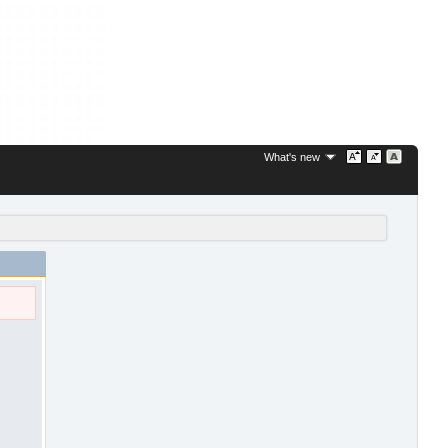
What's new