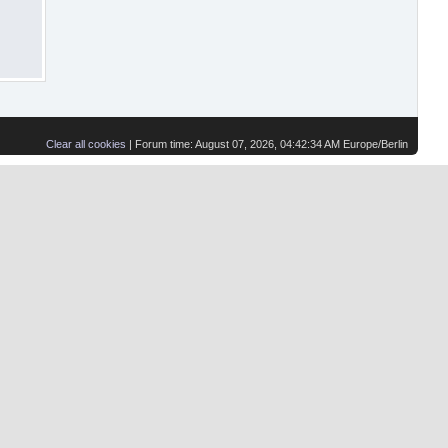
Clear all cookies
| Forum time: August 07, 2026, 04:42:34 AM Europe/Berlin