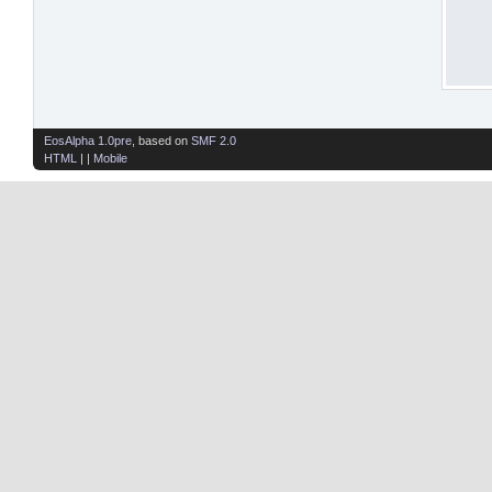
EosAlpha 1.0pre
, based on
SMF 2.0
HTML
| |
Mobile