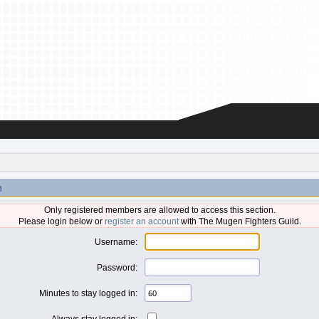
n
Only registered members are allowed to access this section.
Please login below or
register an account
with The Mugen Fighters Guild.
Username:
Password:
Minutes to stay logged in:
Always stay logged in: