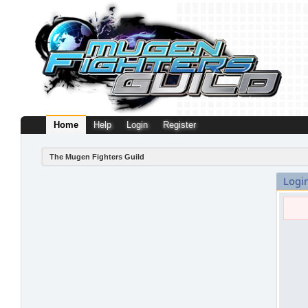
Home
Help
Login
Register
The Mugen Fighters Guild
Logi