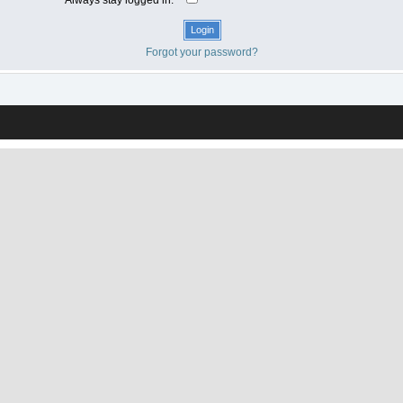
Forgot your password?