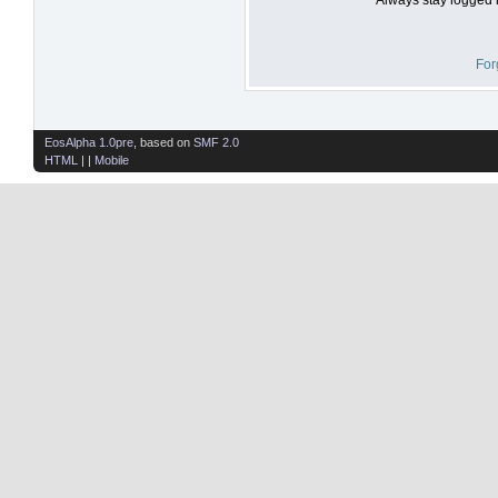
For
EosAlpha 1.0pre
, based on
SMF 2.0
HTML
| |
Mobile