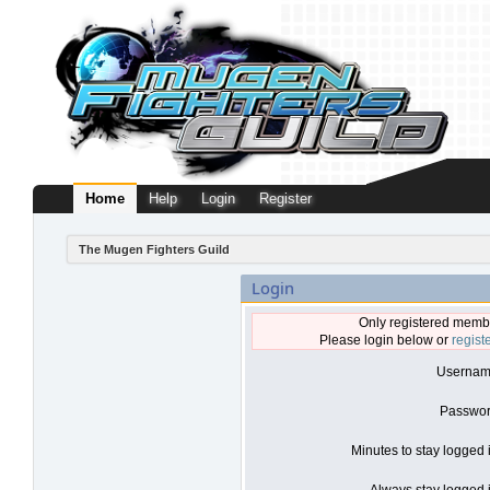
Home
Help
Login
Register
The Mugen Fighters Guild
Login
Only registered membe
Please login below or
regist
Usernam
Passwor
Minutes to stay logged 
Always stay logged i