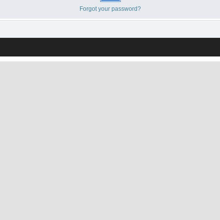
Forgot your password?