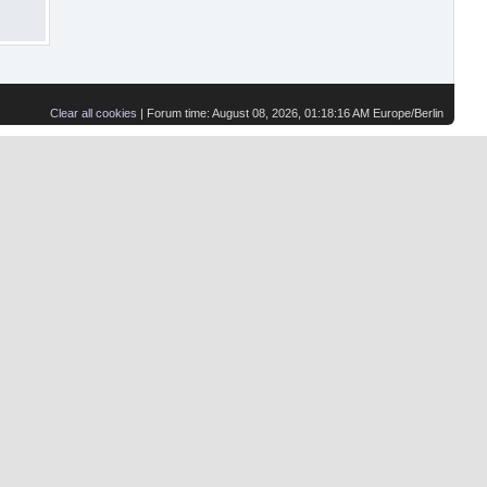
Clear all cookies
| Forum time: August 08, 2026, 01:18:16 AM Europe/Berlin