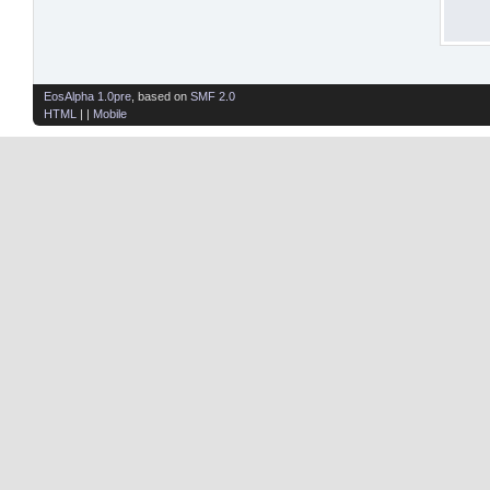
EosAlpha 1.0pre
, based on
SMF 2.0
HTML
| |
Mobile