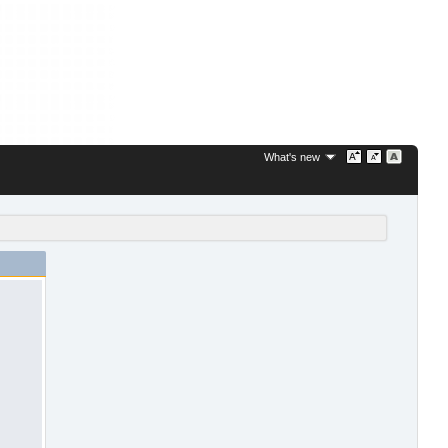
What's new