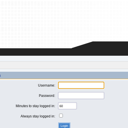
n
Username:
Password:
Minutes to stay logged in:
Always stay logged in: