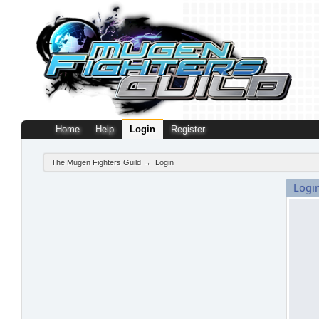
Home
Help
Login
Register
The Mugen Fighters Guild
→
Login
Logi