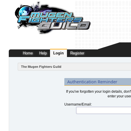
Home
Help
Login
Register
The Mugen Fighters Guild
Authentication Reminder
If you've forgotten your login details, don
enter your use
Username/Email: