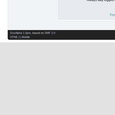
For
EosAlpha 1.0pre
, based on
SMF 2.0
HTML
| |
Mobile