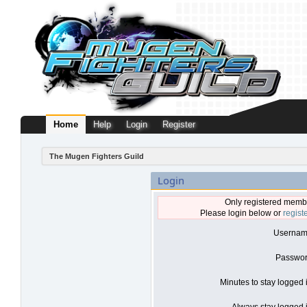
Home
Help
Login
Register
The Mugen Fighters Guild
Login
Only registered membe
Please login below or
regist
Usernam
Passwor
Minutes to stay logged 
Always stay logged i