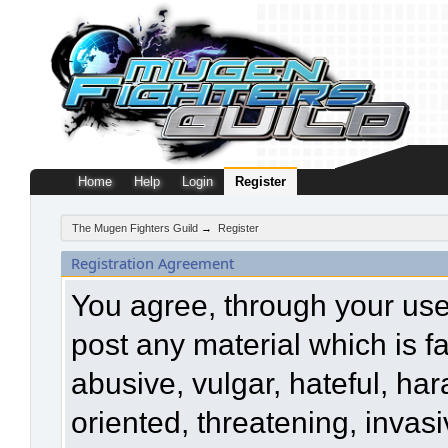
Home
Help
Login
Register
The Mugen Fighters Guild
→
Register
Registration Agreement
You agree, through your use o
post any material which is f
abusive, vulgar, hateful, ha
oriented, threatening, invasi