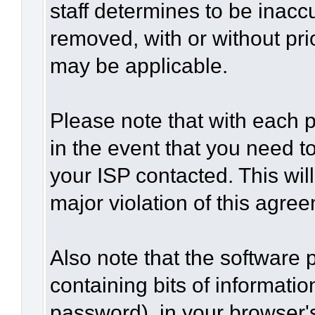
staff determines to be inaccu
removed, with or without pri
may be applicable.
Please note that with each p
in the event that you need t
your ISP contacted. This wil
major violation of this agre
Also note that the software p
containing bits of informat
password), in your browser'