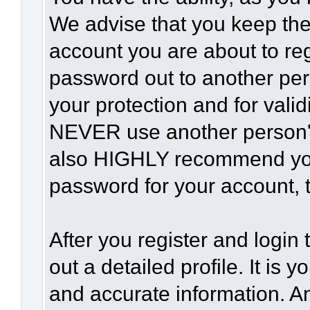
We advise that you keep the
account you are about to reg
password out to another per
your protection and for vali
NEVER use another person'
also HIGHLY recommend yo
password for your account, t
After you register and login t
out a detailed profile. It is 
and accurate information. A