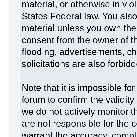
material, or otherwise in vio
States Federal law. You also
material unless you own the
consent from the owner of t
flooding, advertisements, c
solicitations are also forbid
Note that it is impossible for
forum to confirm the validit
we do not actively monitor 
are not responsible for the 
warrant the accuracy, compl