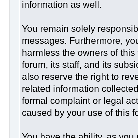
information as well.
You remain solely responsibl
messages. Furthermore, you
harmless the owners of this 
forum, its staff, and its sub
also reserve the right to rev
related information collected
formal complaint or legal act
caused by your use of this f
You have the ability, as you