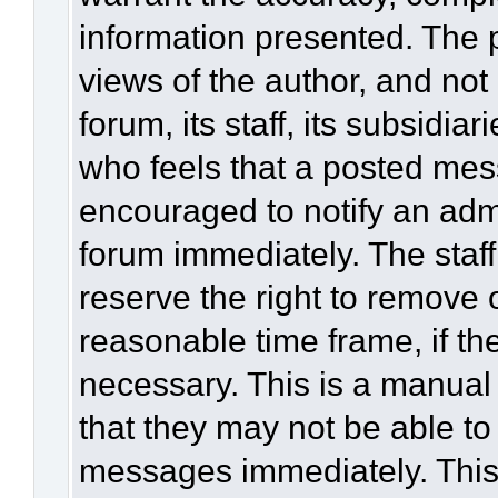
information presented. The
views of the author, and not 
forum, its staff, its subsidia
who feels that a posted mes
encouraged to notify an admi
forum immediately. The staff
reserve the right to remove 
reasonable time frame, if th
necessary. This is a manual
that they may not be able to
messages immediately. This 