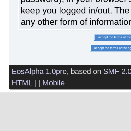
keep you logged in/out. The 
any other form of informatio
EosAlpha 1.0pre
, based on
SMF 2.
HTML
| |
Mobile