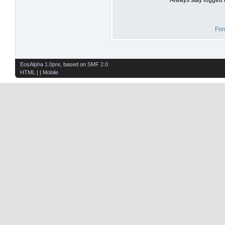
For
EosAlpha 1.0pre
, based on
SMF 2.0
HTML
| |
Mobile