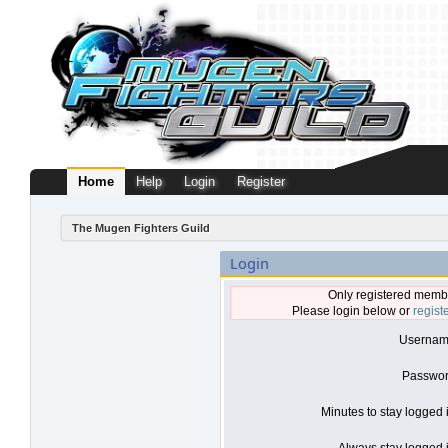
Home
Help
Login
Register
The Mugen Fighters Guild
Login
Only registered membe
Please login below or
regist
Usernam
Passwor
Minutes to stay logged 
Always stay logged i