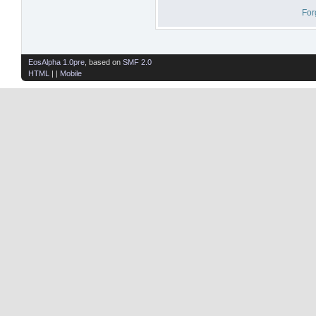
For
EosAlpha 1.0pre
, based on
SMF 2.0
HTML
| |
Mobile