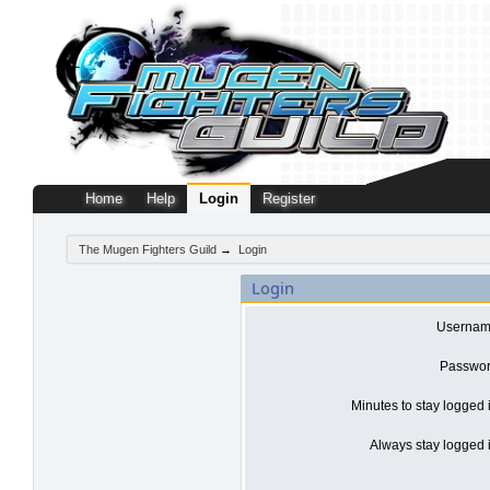
Home
Help
Login
Register
The Mugen Fighters Guild
→
Login
Login
Usernam
Passwor
Minutes to stay logged 
Always stay logged i