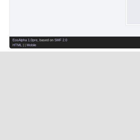
EosAlpha 1.0pre
, based on
SMF 2.0
HTML
| |
Mobile