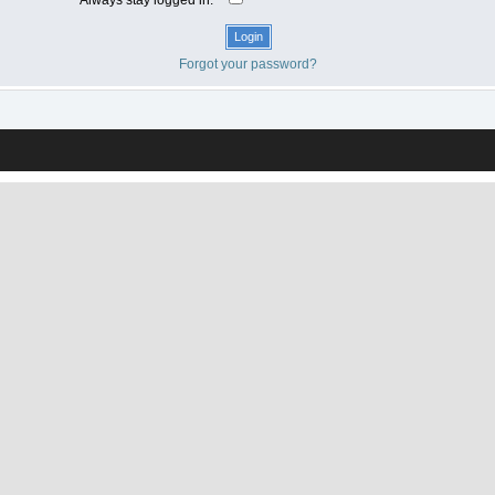
Forgot your password?