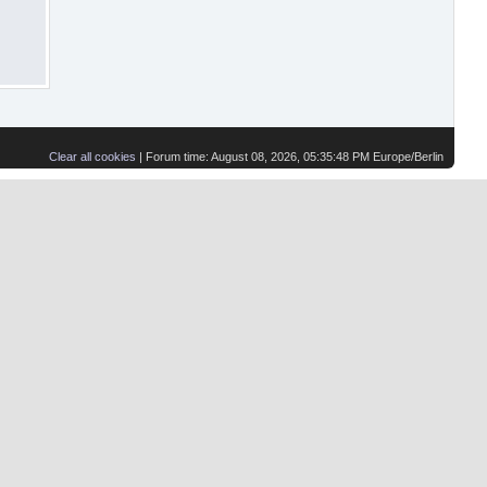
Clear all cookies
| Forum time: August 08, 2026, 05:35:48 PM Europe/Berlin