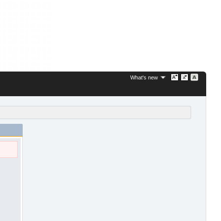
What's new