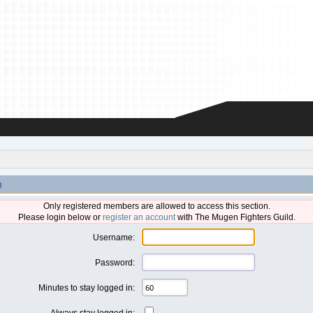
n
Only registered members are allowed to access this section.
Please login below or
register an account
with The Mugen Fighters Guild.
Username:
Password:
Minutes to stay logged in:
Always stay logged in: