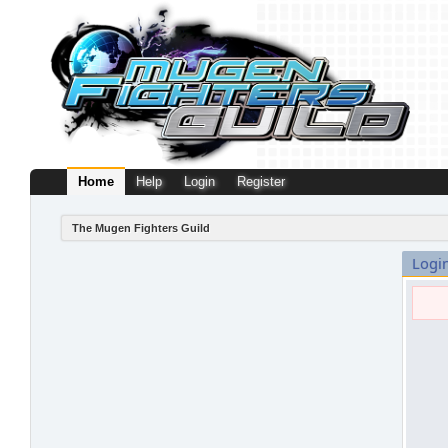
Home
Help
Login
Register
The Mugen Fighters Guild
Logi