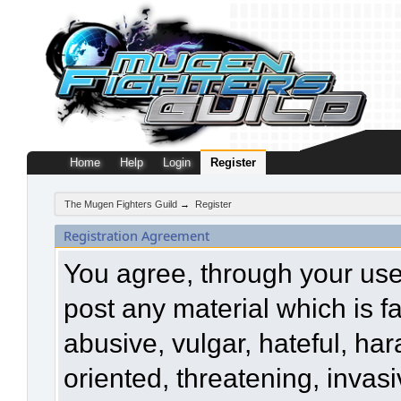
Home
Help
Login
Register
The Mugen Fighters Guild
→
Register
Registration Agreement
You agree, through your use o
post any material which is f
abusive, vulgar, hateful, ha
oriented, threatening, invasi