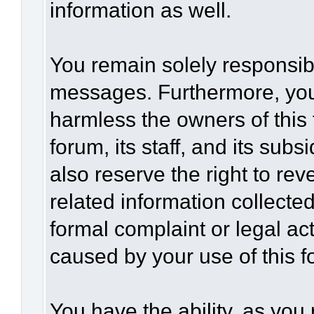
information as well.
You remain solely responsibl
messages. Furthermore, you
harmless the owners of this 
forum, its staff, and its sub
also reserve the right to rev
related information collected
formal complaint or legal act
caused by your use of this f
You have the ability, as you