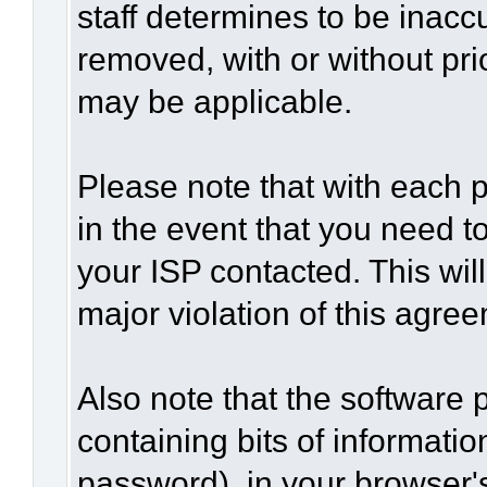
staff determines to be inaccu
removed, with or without pri
may be applicable.
Please note that with each p
in the event that you need t
your ISP contacted. This wil
major violation of this agre
Also note that the software p
containing bits of informat
password), in your browser'