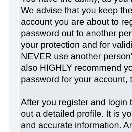
We advise that you keep the
account you are about to reg
password out to another per
your protection and for vali
NEVER use another person'
also HIGHLY recommend yo
password for your account, t
After you register and login t
out a detailed profile. It is 
and accurate information. A