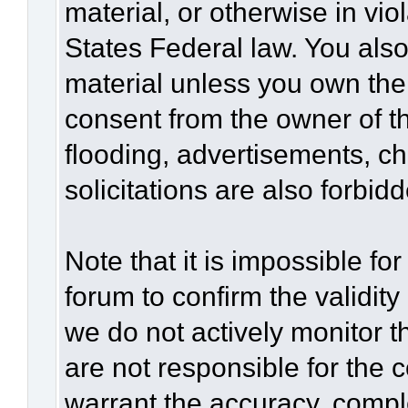
material, or otherwise in vio
States Federal law. You also
material unless you own the
consent from the owner of t
flooding, advertisements, c
solicitations are also forbid
Note that it is impossible for
forum to confirm the validit
we do not actively monitor 
are not responsible for the 
warrant the accuracy, compl