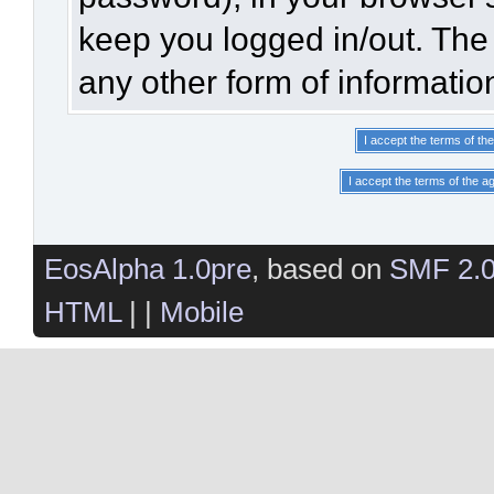
keep you logged in/out. The 
any other form of informatio
EosAlpha 1.0pre
, based on
SMF 2.
HTML
| |
Mobile