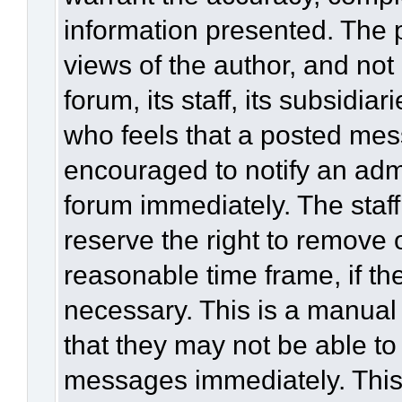
information presented. The
views of the author, and not 
forum, its staff, its subsidia
who feels that a posted mes
encouraged to notify an admi
forum immediately. The staff
reserve the right to remove 
reasonable time frame, if th
necessary. This is a manual
that they may not be able to
messages immediately. This 