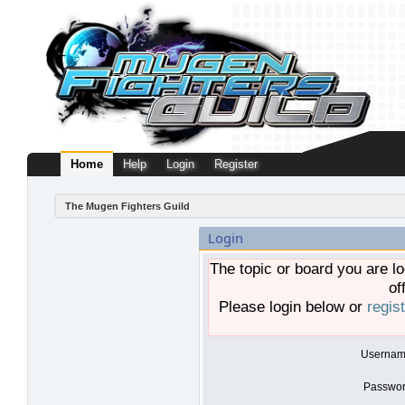
Home
Help
Login
Register
The Mugen Fighters Guild
Login
The topic or board you are lo
of
Please login below or
regis
Usernam
Passwor