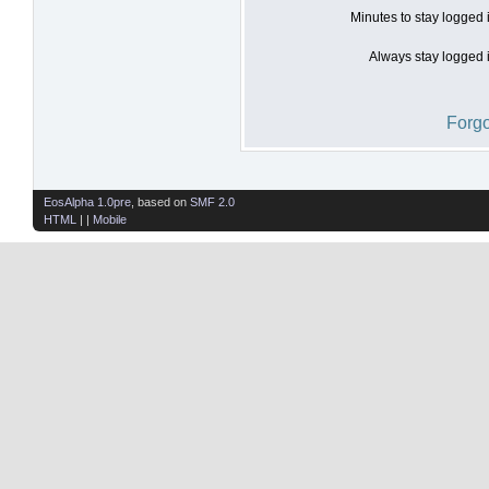
Minutes to stay logged 
Always stay logged i
Forgo
EosAlpha 1.0pre
, based on
SMF 2.0
HTML
| |
Mobile