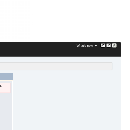
What's new
u.