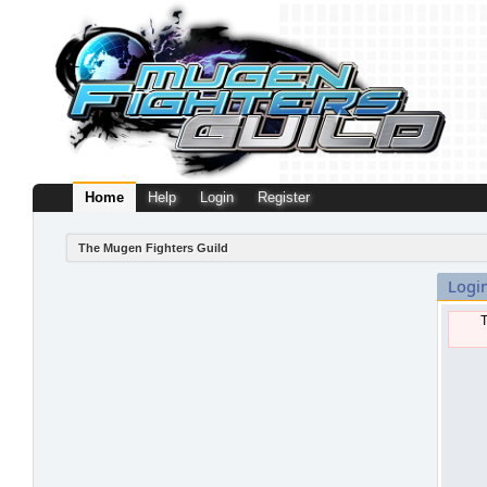
Home
Help
Login
Register
The Mugen Fighters Guild
Logi
T