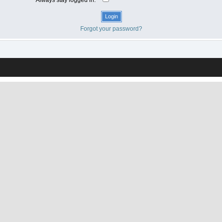
Forgot your password?