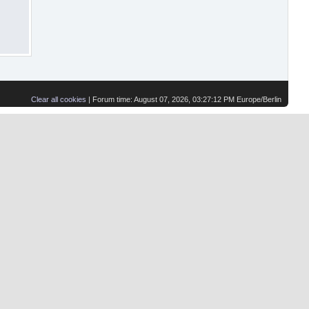
Clear all cookies
| Forum time: August 07, 2026, 03:27:12 PM Europe/Berlin