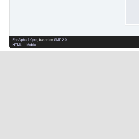
EosAlpha 1.0pre
, based on
SMF 2.0
HTML
| |
Mobile