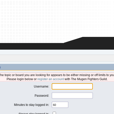
n
he topic or board you are looking for appears to be either missing or off limits to yo
Please login below or
register an account
with The Mugen Fighters Guild.
Username:
Password:
Minutes to stay logged in:
Always stay logged in: