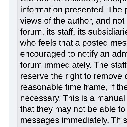
information presented. The
views of the author, and not 
forum, its staff, its subsidia
who feels that a posted mes
encouraged to notify an admi
forum immediately. The staff
reserve the right to remove 
reasonable time frame, if th
necessary. This is a manual
that they may not be able to
messages immediately. This 