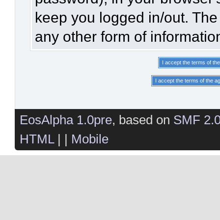
keep you logged in/out. The 
any other form of informatio
EosAlpha 1.0pre
, based on
SMF 2.
HTML
| |
Mobile