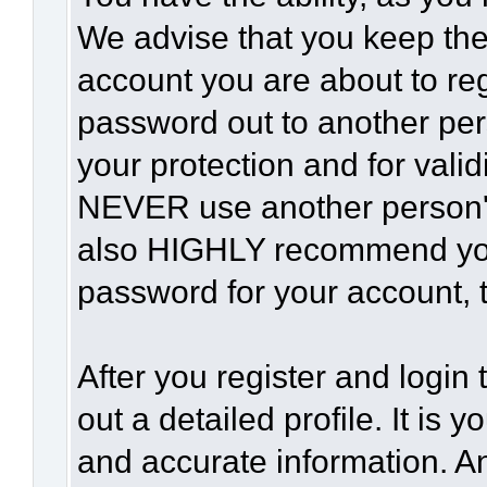
We advise that you keep the
account you are about to reg
password out to another per
your protection and for vali
NEVER use another person'
also HIGHLY recommend yo
password for your account, t
After you register and login t
out a detailed profile. It is 
and accurate information. A