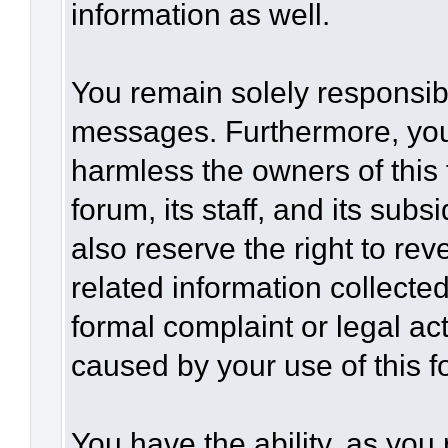
information as well.
You remain solely responsibl
messages. Furthermore, you
harmless the owners of this 
forum, its staff, and its sub
also reserve the right to rev
related information collected
formal complaint or legal act
caused by your use of this f
You have the ability, as you