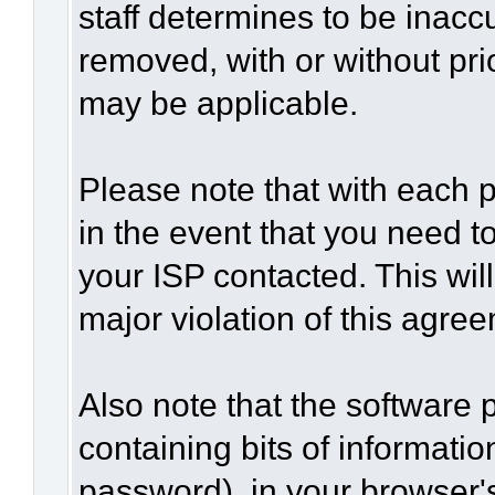
staff determines to be inaccu
removed, with or without pri
may be applicable.
Please note that with each p
in the event that you need t
your ISP contacted. This wil
major violation of this agre
Also note that the software p
containing bits of informat
password), in your browser'