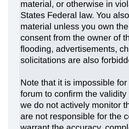
material, or otherwise in vio
States Federal law. You also
material unless you own the
consent from the owner of t
flooding, advertisements, c
solicitations are also forbid
Note that it is impossible for
forum to confirm the validit
we do not actively monitor 
are not responsible for the 
warrant the accuracy, compl