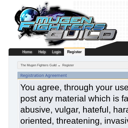
Home
Help
Login
Register
The Mugen Fighters Guild
→
Register
Registration Agreement
You agree, through your use o
post any material which is f
abusive, vulgar, hateful, ha
oriented, threatening, invasi