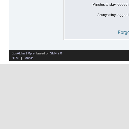
Minutes to stay logged 
Always stay logged i
Forgo
EosAlpha 1.0pre
, based on
SMF 2.0
HTML
| |
Mobile