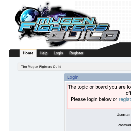
Home
Help
Login
Register
The Mugen Fighters Guild
Login
The topic or board you are lo
of
Please login below or
regis
Usernam
Passwor