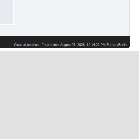
Clear all cookies
| Forum time: August 07, 2026, 12:14:21 PM Europe/Berlin