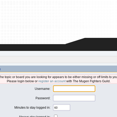
n
he topic or board you are looking for appears to be either missing or off limits to yo
Please login below or
register an account
with The Mugen Fighters Guild.
Username:
Password:
Minutes to stay logged in:
Always stay logged in: