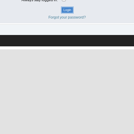
Forgot your password?