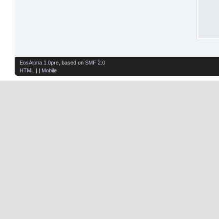
EosAlpha 1.0pre
, based on
SMF 2.0
HTML
| |
Mobile