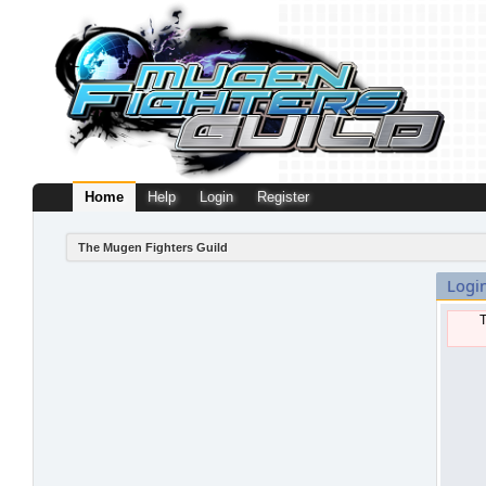
Home
Help
Login
Register
The Mugen Fighters Guild
Logi
T