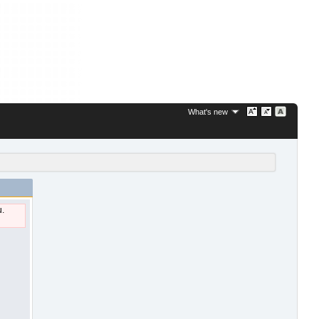
What's new
u.