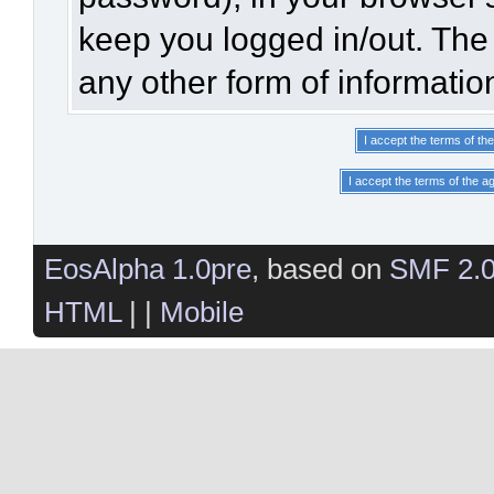
keep you logged in/out. The 
any other form of informatio
EosAlpha 1.0pre
, based on
SMF 2.
HTML
| |
Mobile