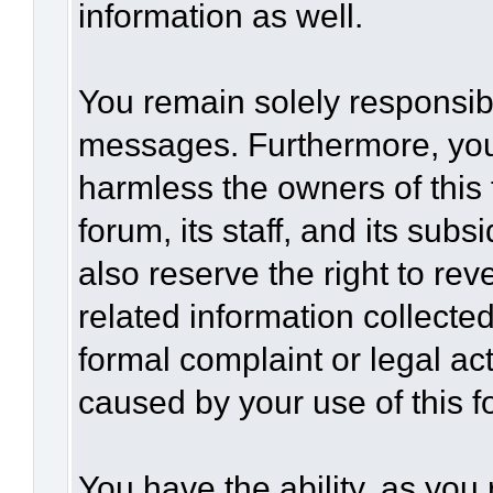
information as well.
You remain solely responsibl
messages. Furthermore, you
harmless the owners of this 
forum, its staff, and its sub
also reserve the right to rev
related information collected
formal complaint or legal act
caused by your use of this f
You have the ability, as you