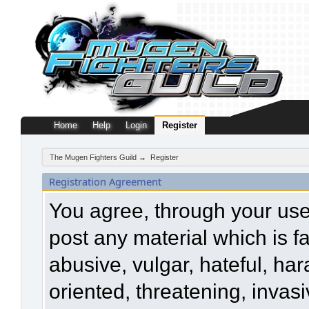
Home
Help
Login
Register
The Mugen Fighters Guild
→
Register
Registration Agreement
You agree, through your use o
post any material which is f
abusive, vulgar, hateful, ha
oriented, threatening, invasi