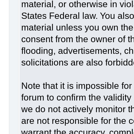
material, or otherwise in vio
States Federal law. You also
material unless you own the
consent from the owner of t
flooding, advertisements, c
solicitations are also forbid
Note that it is impossible for
forum to confirm the validit
we do not actively monitor 
are not responsible for the 
warrant the accuracy, compl