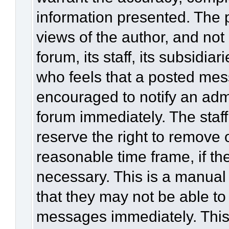
information presented. The
views of the author, and not 
forum, its staff, its subsidia
who feels that a posted mes
encouraged to notify an admi
forum immediately. The staff
reserve the right to remove 
reasonable time frame, if th
necessary. This is a manual
that they may not be able to
messages immediately. This 