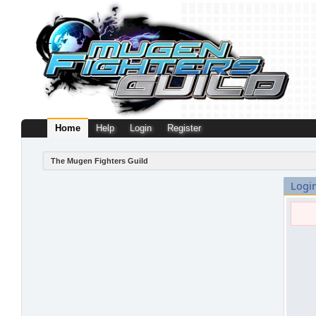
Home
Help
Login
Register
The Mugen Fighters Guild
Logi