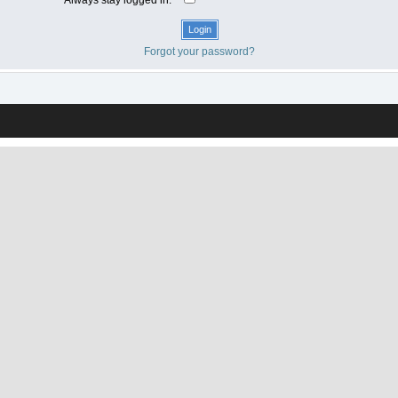
Forgot your password?