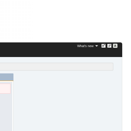
What's new