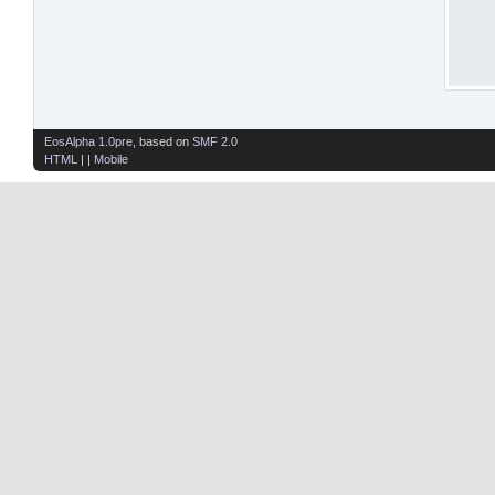
EosAlpha 1.0pre
, based on
SMF 2.0
HTML
| |
Mobile