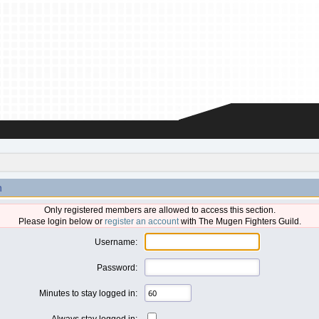
n
Only registered members are allowed to access this section.
Please login below or
register an account
with The Mugen Fighters Guild.
Username:
Password:
Minutes to stay logged in:
Always stay logged in: