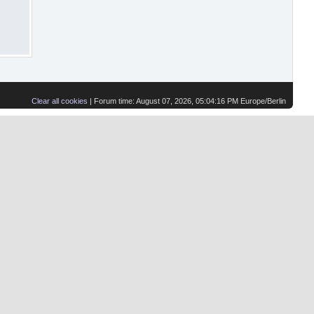
Clear all cookies
| Forum time: August 07, 2026, 05:04:16 PM Europe/Berlin