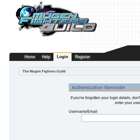
Home
Help
Login
Register
The Mugen Fighters Guild
Authentication Reminder
If you've forgotten your login details, don
enter your use
Username/Email: