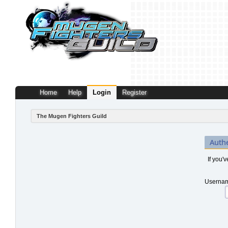
Home
Help
Login
Register
The Mugen Fighters Guild
Auth
If you'
Usernam