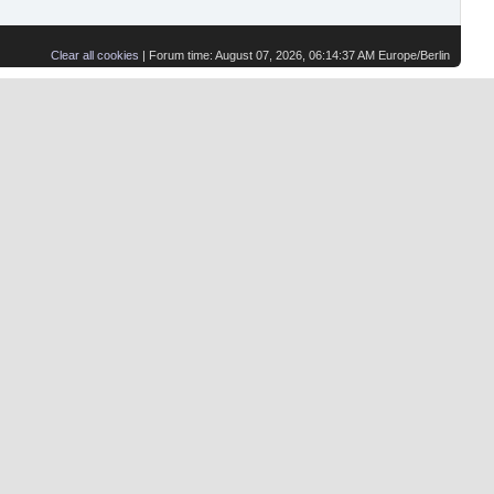
Clear all cookies
| Forum time: August 07, 2026, 06:14:37 AM Europe/Berlin