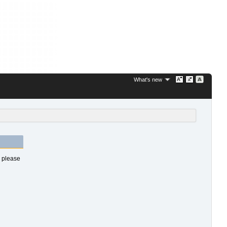
What's new
s please