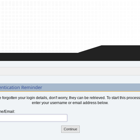
entication Reminder
ve forgotten your login details, don't worry, they can be retrieved. To start this proces
enter your username or email address below.
e/Email: