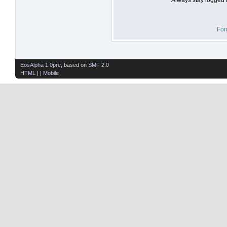
For
EosAlpha 1.0pre
, based on
SMF 2.0
HTML
| |
Mobile