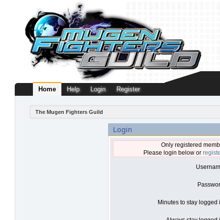
Home
Help
Login
Register
The Mugen Fighters Guild
Login
Only registered membe
Please login below or
regist
Usernam
Passwor
Minutes to stay logged 
Always stay logged i