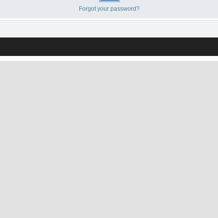
Forgot your password?