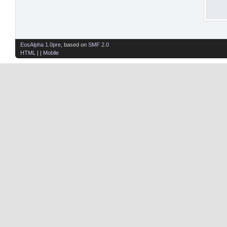
EosAlpha 1.0pre
, based on
SMF 2.0
HTML
| |
Mobile