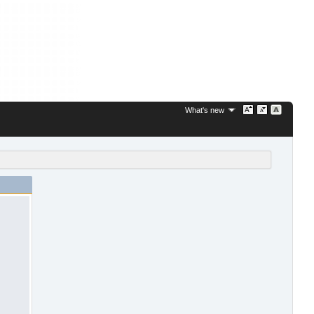
What's new