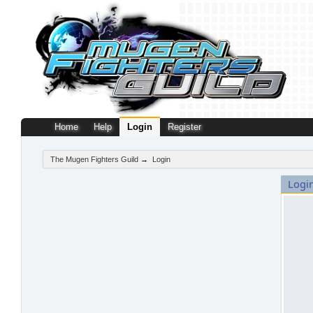
Home
Help
Login
Register
The Mugen Fighters Guild
→
Login
Logi