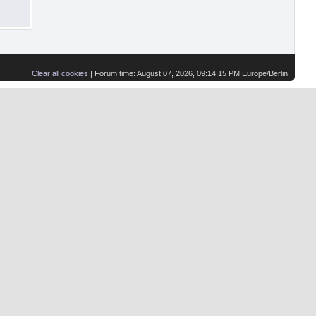
Clear all cookies
| Forum time: August 07, 2026, 09:14:15 PM Europe/Berlin