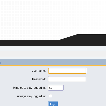
n
Username:
Password:
Minutes to stay logged in:
Always stay logged in: