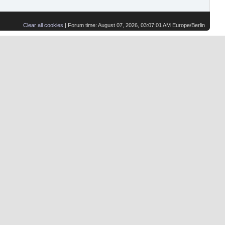
Clear all cookies
| Forum time: August 07, 2026, 03:07:01 AM Europe/Berlin