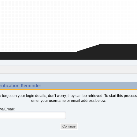
entication Reminder
ve forgotten your login details, don't worry, they can be retrieved. To start this proces
enter your username or email address below.
e/Email: