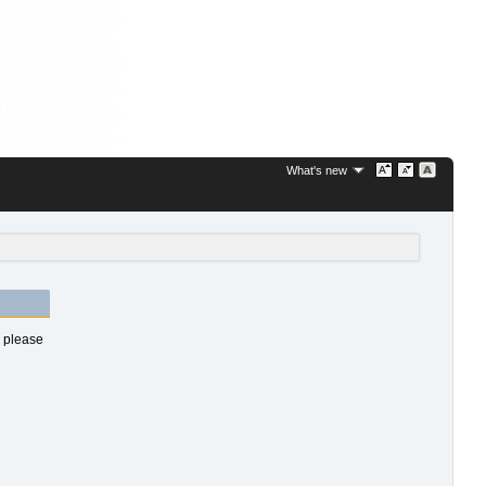
What's new
s please