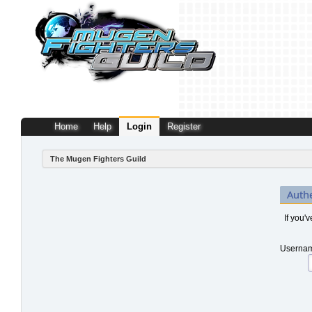
Home
Help
Login
Register
The Mugen Fighters Guild
Auth
If you'
Usernam