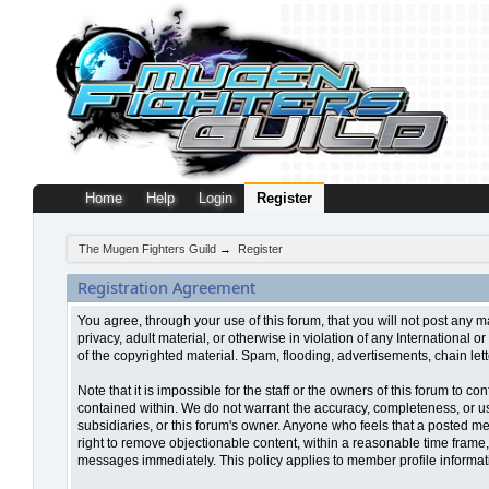
Home
Help
Login
Register
The Mugen Fighters Guild
→
Register
Registration Agreement
You agree, through your use of this forum, that you will not post any m
privacy, adult material, or otherwise in violation of any Internationa
of the copyrighted material. Spam, flooding, advertisements, chain let
Note that it is impossible for the staff or the owners of this forum to
contained within. We do not warrant the accuracy, completeness, or use
subsidiaries, or this forum's owner. Anyone who feels that a posted me
right to remove objectionable content, within a reasonable time frame,
messages immediately. This policy applies to member profile informati