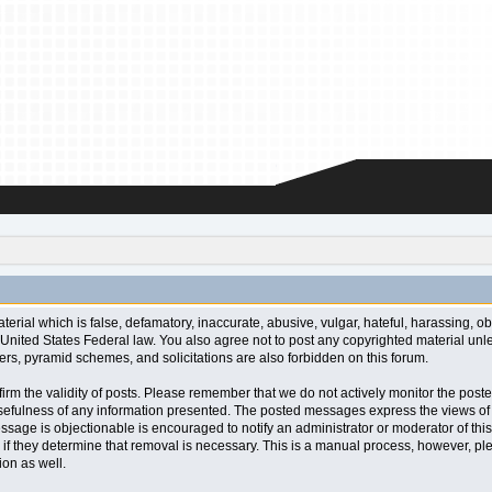
aterial which is false, defamatory, inaccurate, abusive, vulgar, hateful, harassing, o
l or United States Federal law. You also agree not to post any copyrighted material u
ters, pyramid schemes, and solicitations are also forbidden on this forum.
 confirm the validity of posts. Please remember that we do not actively monitor the po
fulness of any information presented. The posted messages express the views of the a
ssage is objectionable is encouraged to notify an administrator or moderator of this
 if they determine that removal is necessary. This is a manual process, however, ple
on as well.