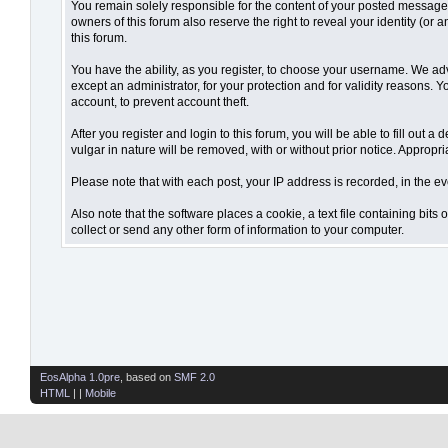
You remain solely responsible for the content of your posted messages.
owners of this forum also reserve the right to reveal your identity (or 
this forum.
You have the ability, as you register, to choose your username. We ad
except an administrator, for your protection and for validity reaso
account, to prevent account theft.
After you register and login to this forum, you will be able to fill out 
vulgar in nature will be removed, with or without prior notice. Appropr
Please note that with each post, your IP address is recorded, in the ev
Also note that the software places a cookie, a text file containing bi
collect or send any other form of information to your computer.
EosAlpha 1.0pre
, based on
SMF 2.0
HTML
| |
Mobile