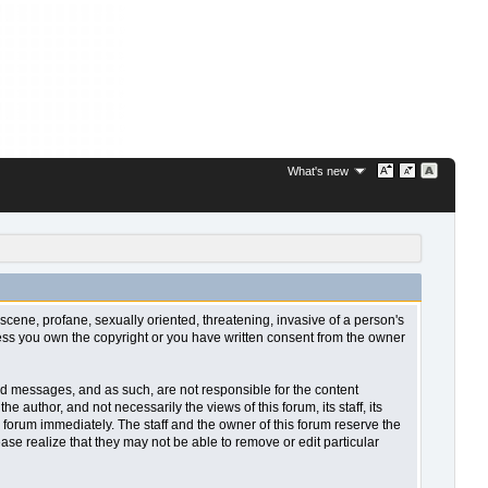
What's new
bscene, profane, sexually oriented, threatening, invasive of a person's
nless you own the copyright or you have written consent from the owner
sted messages, and as such, are not responsible for the content
uthor, and not necessarily the views of this forum, its staff, its
 forum immediately. The staff and the owner of this forum reserve the
ase realize that they may not be able to remove or edit particular