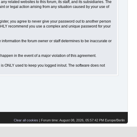
 related websites to this forum, its staff, and its subsidiaries. The
aint or legal action arising from any situation caused by your use of
gister, you agree to never give your password out to another person
o HIGHLY recommend you use a complex and unique password for your
 Any information the forum owner or staff determines to be inaccurate or
 happen in the event of a major violation of this agreement.
is is ONLY used to keep you logged in/out. The software does not
Clear all cookies
| Forum time: August 08, 2026, 05:57:42 PM Europe/Berlin