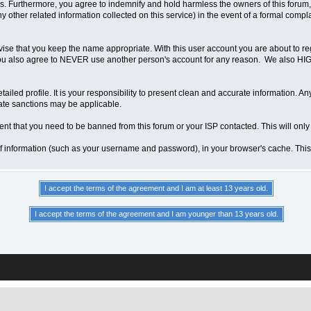
 Furthermore, you agree to indemnify and hold harmless the owners of this forum, any
any other related information collected on this service) in the event of a formal compl
vise that you keep the name appropriate. With this user account you are about to re
ns. You also agree to NEVER use another person's account for any reason. We als
a detailed profile. It is your responsibility to present clean and accurate information.
iate sanctions may be applicable.
ent that you need to be banned from this forum or your ISP contacted. This will only
ts of information (such as your username and password), in your browser's cache. Th