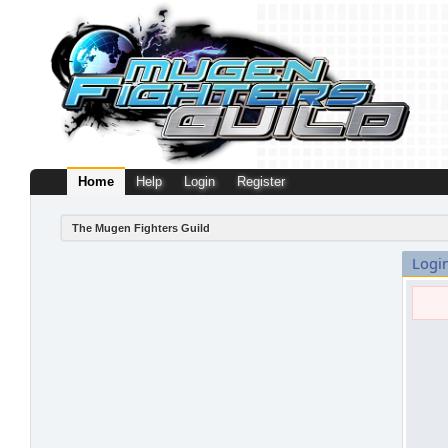
Home
Help
Login
Register
The Mugen Fighters Guild
Logi