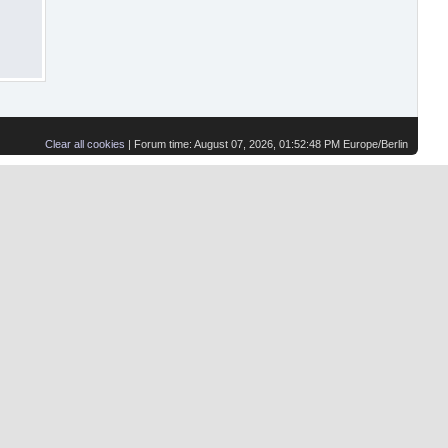
Clear all cookies
| Forum time: August 07, 2026, 01:52:48 PM Europe/Berlin