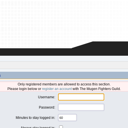
n
Only registered members are allowed to access this section.
Please login below or
register an account
with The Mugen Fighters Guild.
Username:
Password:
Minutes to stay logged in:
Always stay logged in: