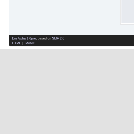
EosAlpha 1.0pre
, based on
SMF 2.0
HTML
| |
Mobile