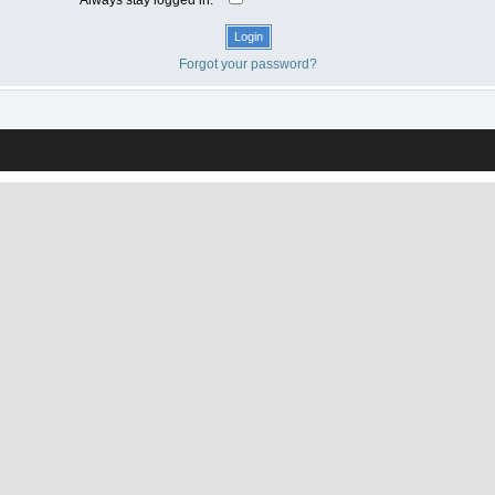
Forgot your password?