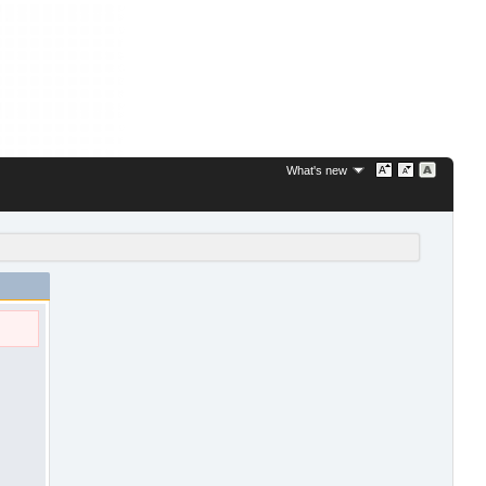
What's new