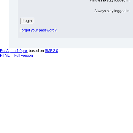
Minutes to stay logged in:
Always stay logged in:
Forgot your password?
EosAlpha 1.0pre
, based on
SMF 2.0
HTML
| |
Full version