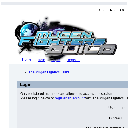
Yes
No
Ok
Home
Help
Login
Register
The Mugen Fighters Guild
Login
Only registered members are allowed to access this section.
Please login below or
register an account
with The Mugen Fighters Gu
Username:
Password: