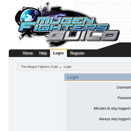
Home
Help
Login
Register
The Mugen Fighters Guild
→
Login
Login
Usernam
Passwor
Minutes to stay logged 
Always stay logged i