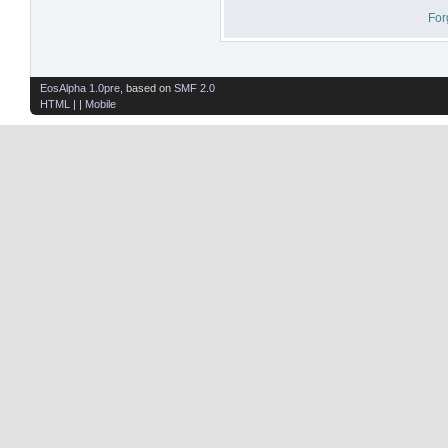
For
EosAlpha 1.0pre
, based on
SMF 2.0
HTML
| |
Mobile