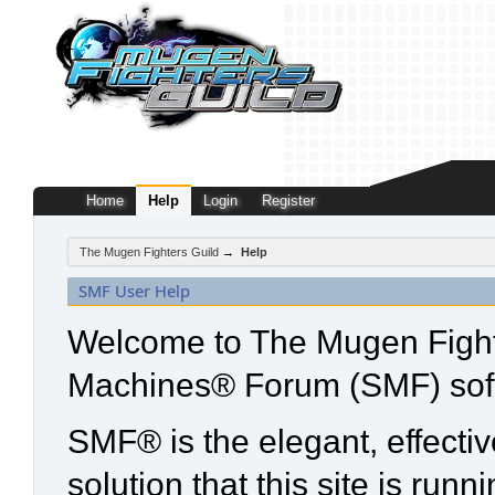
Home
Help
Login
Register
The Mugen Fighters Guild
→
Help
SMF User Help
Welcome to The Mugen Fight
Machines® Forum (SMF) sof
SMF® is the elegant, effecti
solution that this site is run