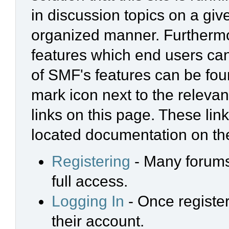
in discussion topics on a giv
organized manner. Furthermo
features which end users ca
of SMF's features can be foun
mark icon next to the relevan
links on this page. These link
located documentation on the
Registering
- Many forums 
full access.
Logging In
- Once register
their account.