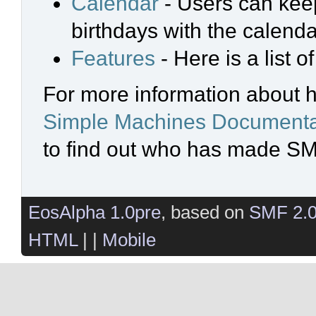
Calendar
- Users can keep
birthdays with the calenda
Features
- Here is a list 
For more information about 
Simple Machines Documenta
to find out who has made SMF
EosAlpha 1.0pre
, based on
SMF 2.
HTML
| |
Mobile