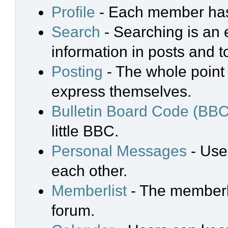
Profile
- Each member has 
Search
- Searching is an e
information in posts and t
Posting
- The whole point 
express themselves.
Bulletin Board Code (BBC
little BBC.
Personal Messages
- Use
each other.
Memberlist
- The memberli
forum.