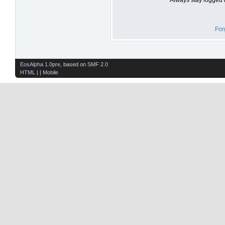
For
EosAlpha 1.0pre
, based on
SMF 2.0
HTML
| |
Mobile