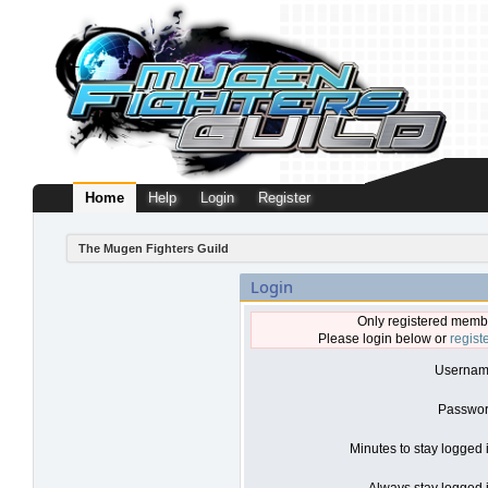
Home
Help
Login
Register
The Mugen Fighters Guild
Login
Only registered membe
Please login below or
regist
Usernam
Passwor
Minutes to stay logged 
Always stay logged i