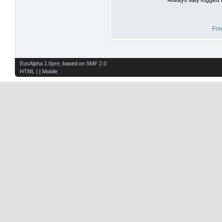
For
EosAlpha 1.0pre
, based on
SMF 2.0
HTML
| |
Mobile