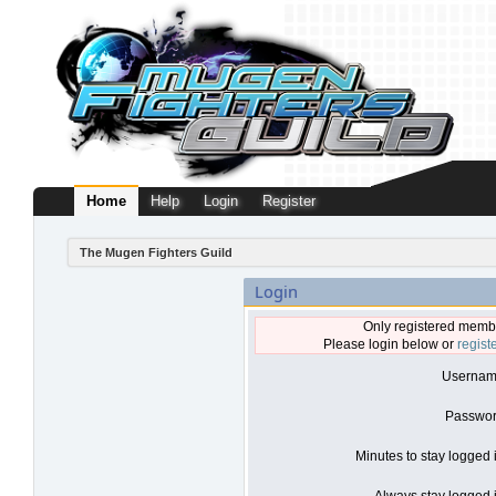
Home
Help
Login
Register
The Mugen Fighters Guild
Login
Only registered membe
Please login below or
regist
Usernam
Passwor
Minutes to stay logged 
Always stay logged i