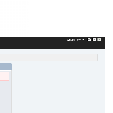
What's new