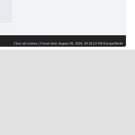
Clear all cookies
| Forum time: August 06, 2026, 09:18:14 PM Europe/Berlin