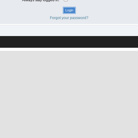
Forgot your password?