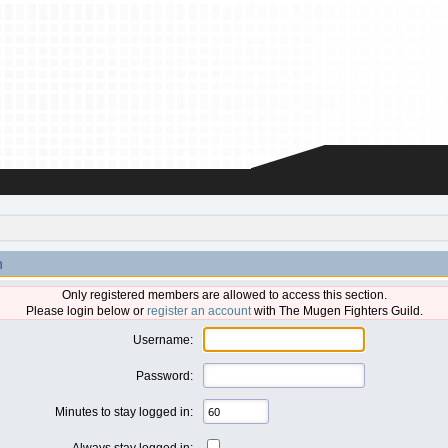
n
Only registered members are allowed to access this section.
Please login below or
register an account
with The Mugen Fighters Guild.
Username:
Password:
Minutes to stay logged in:
Always stay logged in: