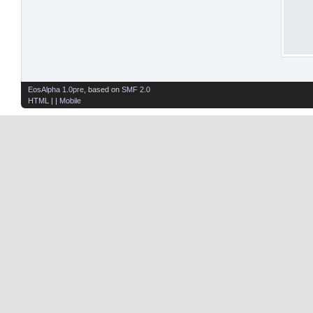
EosAlpha 1.0pre
, based on
SMF 2.0
HTML
| |
Mobile