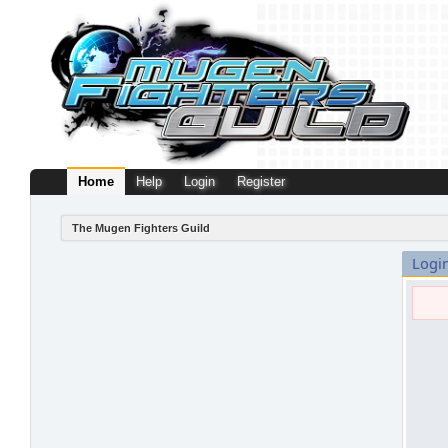
Home
Help
Login
Register
The Mugen Fighters Guild
Logi