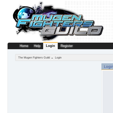
Home
Help
Login
Register
The Mugen Fighters Guild
→
Login
Logi