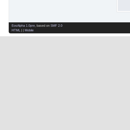
EosAlpha 1.0pre
, based on
SMF 2.0
HTML
| |
Mobile