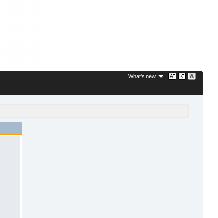
What's new