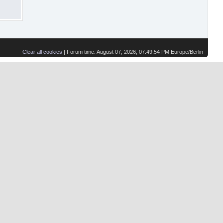
Clear all cookies
| Forum time: August 07, 2026, 07:49:54 PM Europe/Berlin