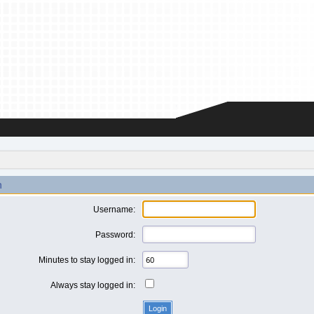
n
Username:
Password:
Minutes to stay logged in:
Always stay logged in: