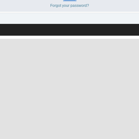
Forgot your password?