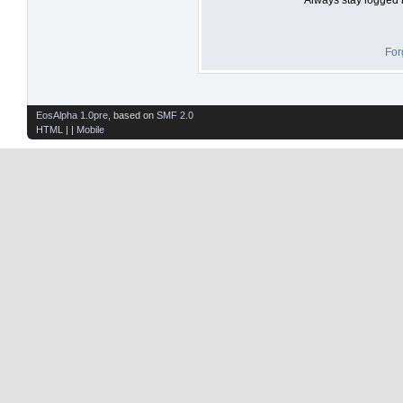
For
EosAlpha 1.0pre
, based on
SMF 2.0
HTML
| |
Mobile