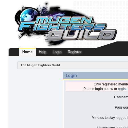
Home
Help
Login
Register
The Mugen Fighters Guild
Login
Only registered membe
Please login below or
regist
Usernam
Passwor
Minutes to stay logged 
Always stay logged i