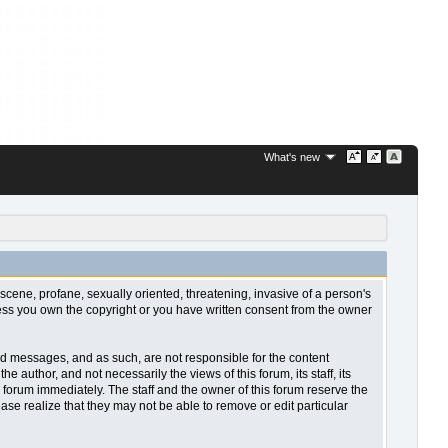
What's new
bscene, profane, sexually oriented, threatening, invasive of a person's
nless you own the copyright or you have written consent from the owner
sted messages, and as such, are not responsible for the content
uthor, and not necessarily the views of this forum, its staff, its
 forum immediately. The staff and the owner of this forum reserve the
ase realize that they may not be able to remove or edit particular