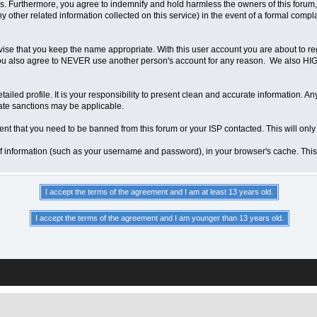
 Furthermore, you agree to indemnify and hold harmless the owners of this forum, any
any other related information collected on this service) in the event of a formal compl
vise that you keep the name appropriate. With this user account you are about to re
ns. You also agree to NEVER use another person's account for any reason. We als
a detailed profile. It is your responsibility to present clean and accurate information.
iate sanctions may be applicable.
ent that you need to be banned from this forum or your ISP contacted. This will only
ts of information (such as your username and password), in your browser's cache. Th