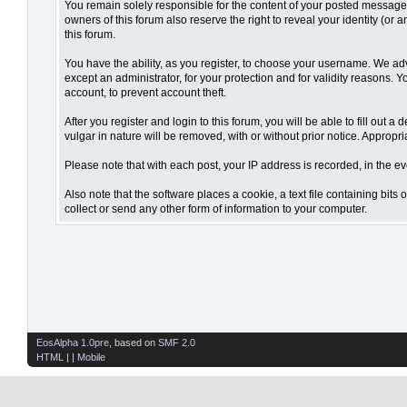
You remain solely responsible for the content of your posted messages.
owners of this forum also reserve the right to reveal your identity (or 
this forum.
You have the ability, as you register, to choose your username. We ad
except an administrator, for your protection and for validity reaso
account, to prevent account theft.
After you register and login to this forum, you will be able to fill out 
vulgar in nature will be removed, with or without prior notice. Appropr
Please note that with each post, your IP address is recorded, in the ev
Also note that the software places a cookie, a text file containing bi
collect or send any other form of information to your computer.
EosAlpha 1.0pre
, based on
SMF 2.0
HTML
| |
Mobile