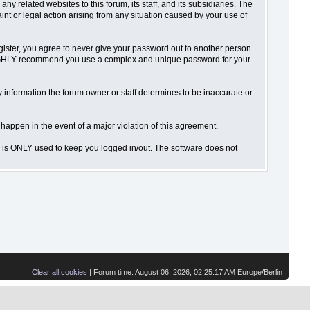
 related websites to this forum, its staff, and its subsidiaries. The
aint or legal action arising from any situation caused by your use of
gister, you agree to never give your password out to another person
o HIGHLY recommend you use a complex and unique password for your
 Any information the forum owner or staff determines to be inaccurate or
 happen in the event of a major violation of this agreement.
is is ONLY used to keep you logged in/out. The software does not
Clear all cookies
| Forum time: August 06, 2026, 02:25:17 AM Europe/Berlin