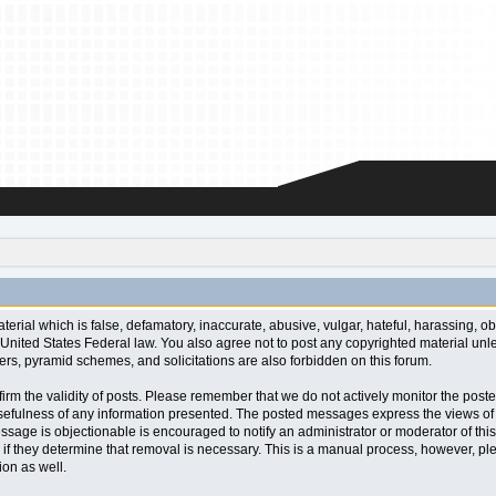
aterial which is false, defamatory, inaccurate, abusive, vulgar, hateful, harassing, o
l or United States Federal law. You also agree not to post any copyrighted material u
ters, pyramid schemes, and solicitations are also forbidden on this forum.
 confirm the validity of posts. Please remember that we do not actively monitor the po
fulness of any information presented. The posted messages express the views of the a
ssage is objectionable is encouraged to notify an administrator or moderator of this
 if they determine that removal is necessary. This is a manual process, however, ple
on as well.