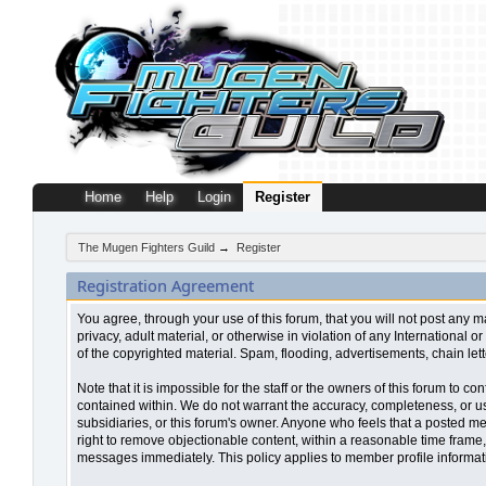
Home
Help
Login
Register
The Mugen Fighters Guild
→
Register
Registration Agreement
You agree, through your use of this forum, that you will not post any m
privacy, adult material, or otherwise in violation of any Internationa
of the copyrighted material. Spam, flooding, advertisements, chain let
Note that it is impossible for the staff or the owners of this forum to
contained within. We do not warrant the accuracy, completeness, or use
subsidiaries, or this forum's owner. Anyone who feels that a posted me
right to remove objectionable content, within a reasonable time frame,
messages immediately. This policy applies to member profile informati