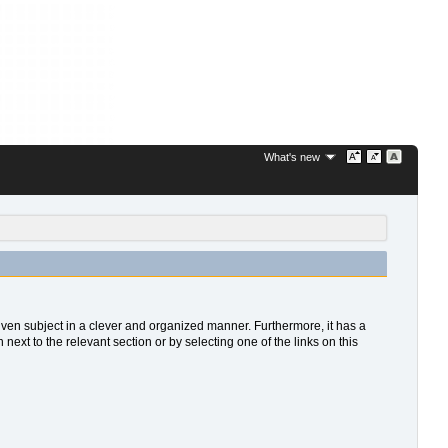
What's new
 given subject in a clever and organized manner. Furthermore, it has a
xt to the relevant section or by selecting one of the links on this