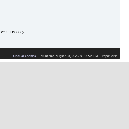
hat it is today.
Clear all cookies
| Forum time: August 08, 2026, 01:00:34 PM Europe/Berlin