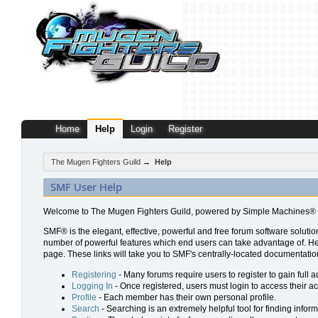
Home
Help
Login
Register
The Mugen Fighters Guild
→
Help
SMF User Help
Welcome to The Mugen Fighters Guild, powered by Simple Machines® 
SMF® is the elegant, effective, powerful and free forum software solution
number of powerful features which end users can take advantage of. Help 
page. These links will take you to SMF's centrally-located documentation
Registering
- Many forums require users to register to gain full a
Logging In
- Once registered, users must login to access their a
Profile
- Each member has their own personal profile.
Search
- Searching is an extremely helpful tool for finding inform