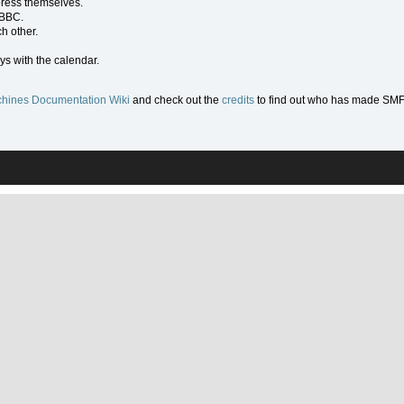
press themselves.
 BBC.
h other.
ys with the calendar.
hines Documentation Wiki
and check out the
credits
to find out who has made SMF w