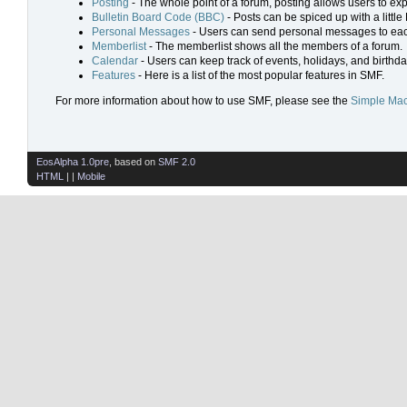
Posting
- The whole point of a forum, posting allows users to ex
Bulletin Board Code (BBC)
- Posts can be spiced up with a little
Personal Messages
- Users can send personal messages to eac
Memberlist
- The memberlist shows all the members of a forum.
Calendar
- Users can keep track of events, holidays, and birthda
Features
- Here is a list of the most popular features in SMF.
For more information about how to use SMF, please see the
Simple Mac
EosAlpha 1.0pre
, based on
SMF 2.0
HTML
| |
Mobile