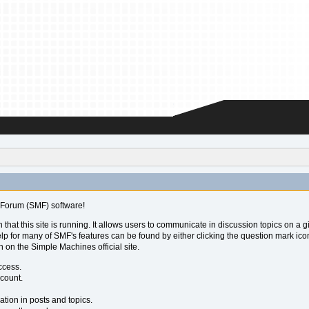
Forum (SMF) software!
 that this site is running. It allows users to communicate in discussion topics on a
for many of SMF's features can be found by either clicking the question mark icon ne
 on the Simple Machines official site.
ccess.
ccount.
ation in posts and topics.