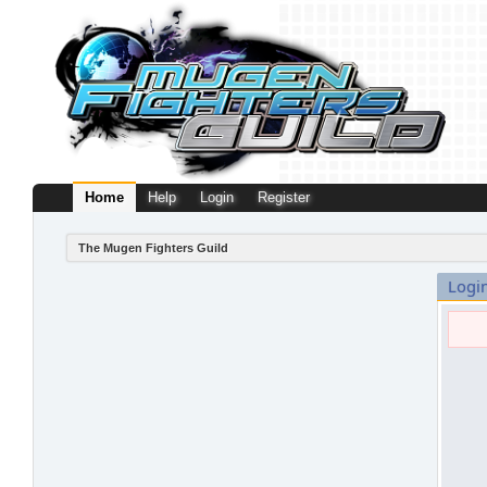
Home
Help
Login
Register
The Mugen Fighters Guild
Logi