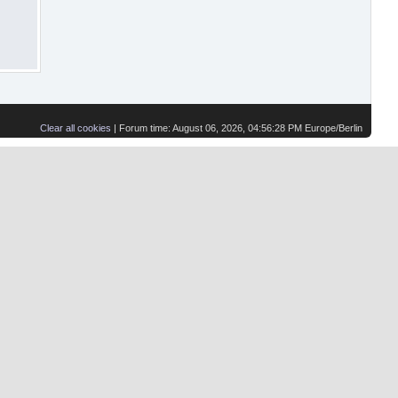
Clear all cookies
| Forum time: August 06, 2026, 04:56:28 PM Europe/Berlin