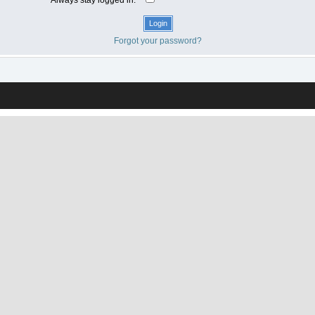
Forgot your password?