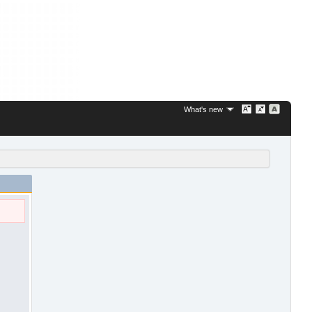
What's new