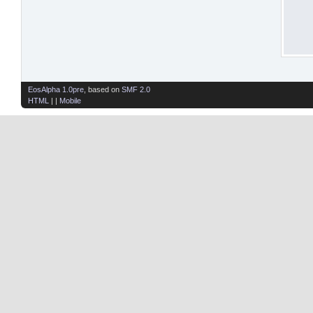
EosAlpha 1.0pre
, based on
SMF 2.0
HTML
| |
Mobile