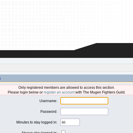
n
Only registered members are allowed to access this section.
Please login below or
register an account
with The Mugen Fighters Guild.
Username:
Password:
Minutes to stay logged in:
Always stay logged in: