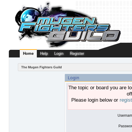
Home
Help
Login
Register
The Mugen Fighters Guild
Login
The topic or board you are lo
of
Please login below or
regis
Usernam
Passwor