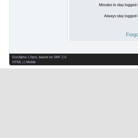
Minutes to stay logged 
Always stay logged i
Forgo
EosAlpha 1.0pre
, based on
SMF 2.0
HTML
| |
Mobile