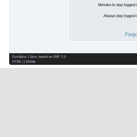
Minutes to stay logged 
Always stay logged i
Forgo
EosAlpha 1.0pre
, based on
SMF 2.0
HTML
| |
Mobile