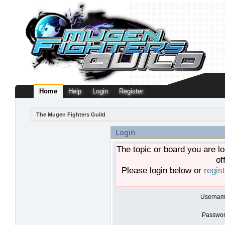
Home
Help
Login
Register
The Mugen Fighters Guild
Login
The topic or board you are lo
of
Please login below or
regis
Usernam
Passwor