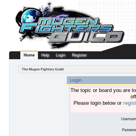
Home
Help
Login
Register
The Mugen Fighters Guild
Login
The topic or board you are lo
of
Please login below or
regis
Usernam
Passwor