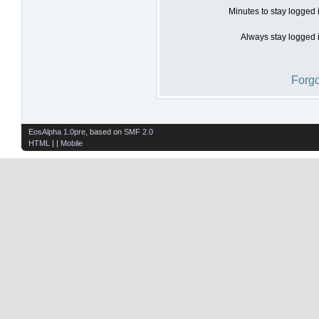
Minutes to stay logged 
Always stay logged i
Forgo
EosAlpha 1.0pre
, based on
SMF 2.0
HTML
| |
Mobile