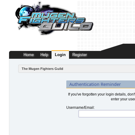
Home
Help
Login
Register
The Mugen Fighters Guild
Authentication Reminder
If you've forgotten your login details, don
enter your use
Username/Email: