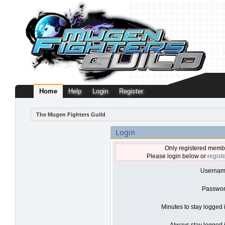
Home
Help
Login
Register
The Mugen Fighters Guild
Login
Only registered membe
Please login below or
regist
Usernam
Passwor
Minutes to stay logged 
Always stay logged i