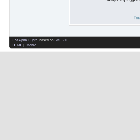
For
EosAlpha 1.0pre
, based on
SMF 2.0
HTML
| |
Mobile