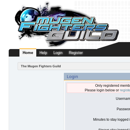
Home
Help
Login
Register
The Mugen Fighters Guild
Login
Only registered membe
Please login below or
regist
Usernam
Passwor
Minutes to stay logged 
Always stay logged i