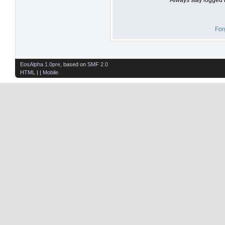
For
EosAlpha 1.0pre
, based on
SMF 2.0
HTML
| |
Mobile