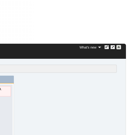
What's new
u.