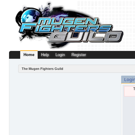
Home
Help
Login
Register
The Mugen Fighters Guild
Logi
T