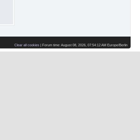
Clear all cookies
| Forum time: August 08, 2026, 07:54:12 AM Europe/Berlin