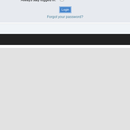
Forgot your password?