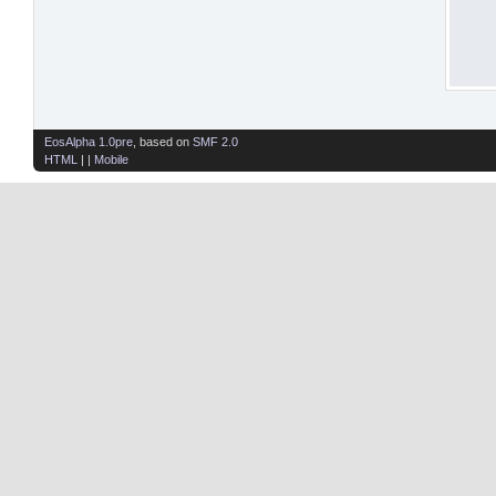
EosAlpha 1.0pre
, based on
SMF 2.0
HTML
| |
Mobile