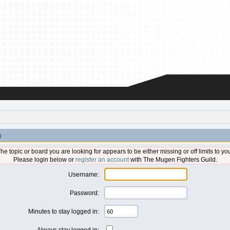
n
he topic or board you are looking for appears to be either missing or off limits to yo
Please login below or
register an account
with The Mugen Fighters Guild.
Username:
Password:
Minutes to stay logged in:
Always stay logged in: