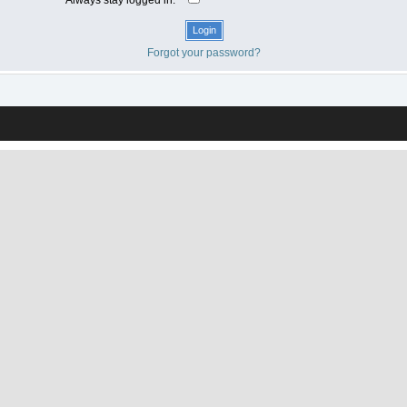
Forgot your password?