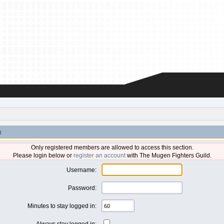
n
Only registered members are allowed to access this section.
Please login below or
register an account
with The Mugen Fighters Guild.
Username:
Password:
Minutes to stay logged in:
Always stay logged in: