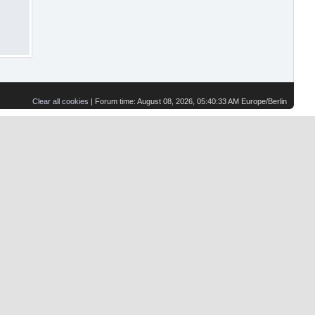
Clear all cookies
| Forum time: August 08, 2026, 05:40:33 AM Europe/Berlin