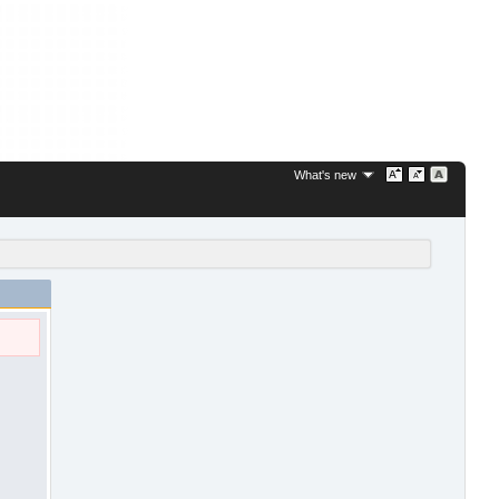
What's new