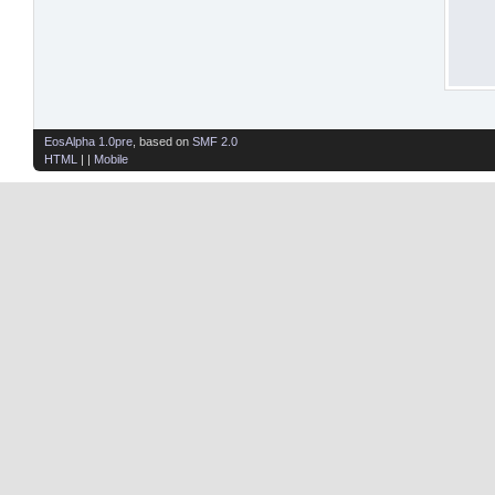
EosAlpha 1.0pre
, based on
SMF 2.0
HTML
| |
Mobile