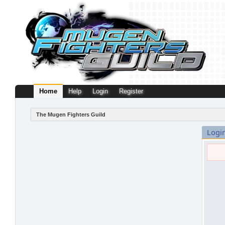
Home
Help
Login
Register
The Mugen Fighters Guild
Logi